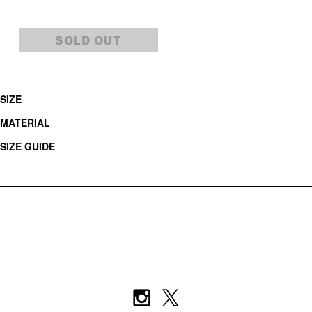
SOLD OUT
SIZE
MATERIAL
SIZE GUIDE