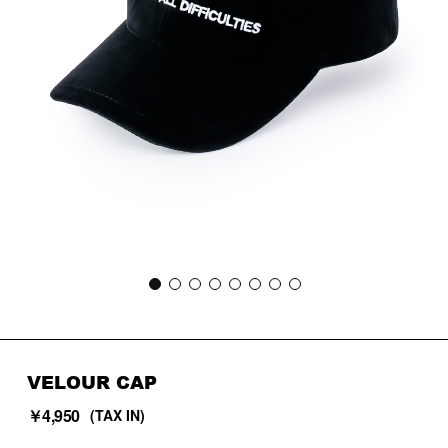
VELOUR CAP
￥4,950
(TAX IN)