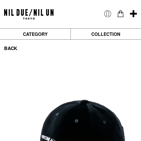
CATEGORY
COLLECTION
BACK