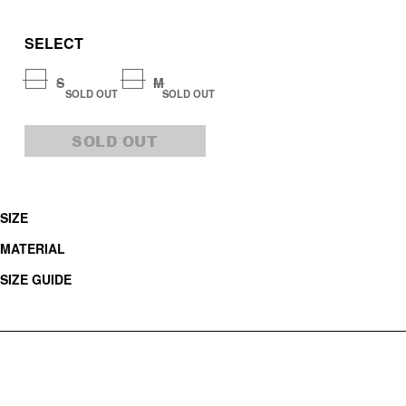
SELECT
S
M
SOLD OUT
SOLD OUT
SOLD OUT
SIZE
MATERIAL
SIZE GUIDE