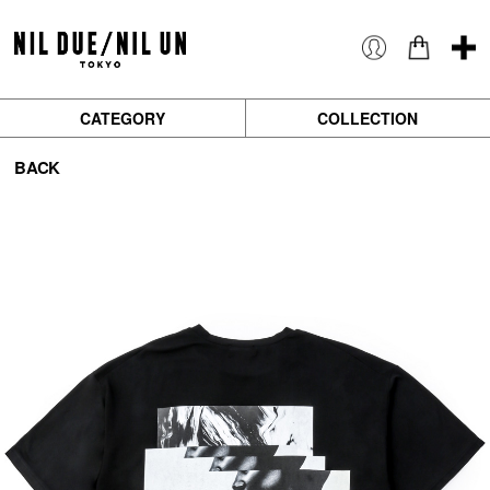
CATEGORY
COLLECTION
BACK