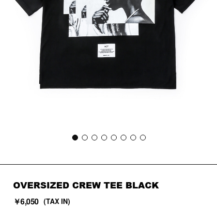
OVERSIZED CREW TEE BLACK
￥6,050
(TAX IN)