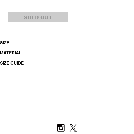
SOLD OUT
SIZE
MATERIAL
SIZE GUIDE