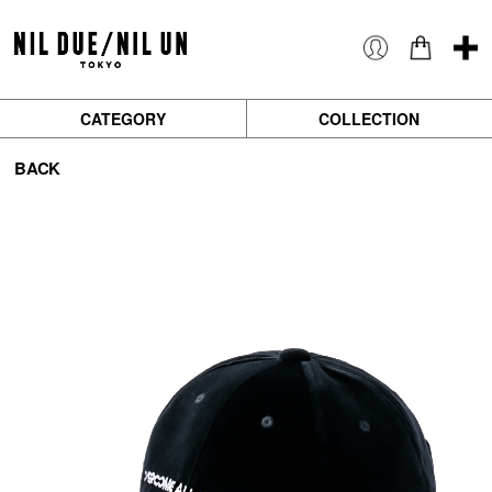
CATEGORY
COLLECTION
BACK