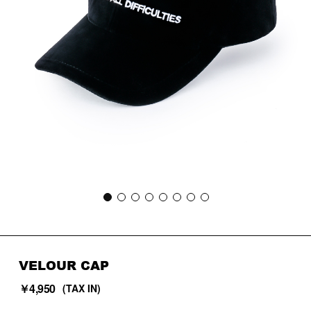
VELOUR CAP
￥4,950
(TAX IN)