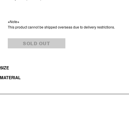
※Note※
This product cannot be shipped overseas due to delivery restrictions.
SOLD OUT
SIZE
MATERIAL