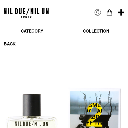
CATEGORY
COLLECTION
BACK