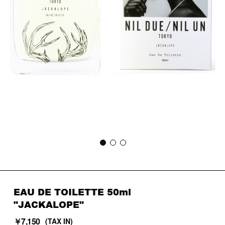
EAU DE TOILETTE 50ml
"JACKALOPE"
￥7,150
(TAX IN)